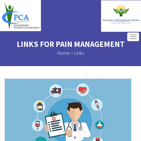
tog
LINKS FOR PAIN MANAGEMENT
navi
Home
> Links