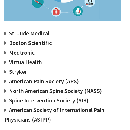
St. Jude Medical
Boston Scientific
Medtronic
Virtua Health
Stryker
American Pain Society (APS)
North American Spine Society (NASS)
Spine Intervention Society (SIS)
American Society of International Pain
Physicians (ASIPP)